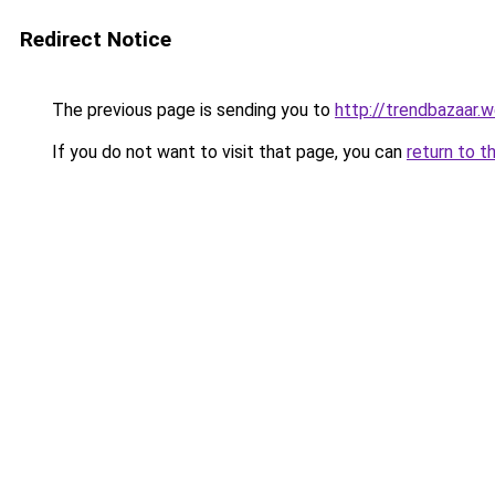
Redirect Notice
The previous page is sending you to
http://trendbazaar.w
If you do not want to visit that page, you can
return to t