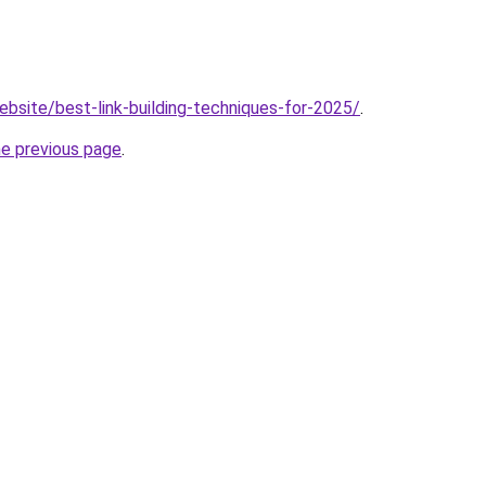
ebsite/best-link-building-techniques-for-2025/
.
he previous page
.