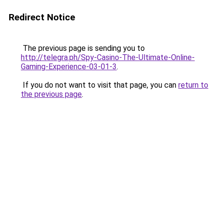
Redirect Notice
The previous page is sending you to
http://telegra.ph/Spy-Casino-The-Ultimate-Online-
Gaming-Experience-03-01-3
.
If you do not want to visit that page, you can
return to
the previous page
.