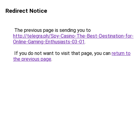
Redirect Notice
The previous page is sending you to
http://telegra.ph/Spy-Casino-The-Best-Destination-for-
Online-Gaming-Enthusiasts-03-01
.
If you do not want to visit that page, you can
return to
the previous page
.