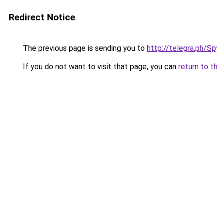
Redirect Notice
The previous page is sending you to
http://telegra.ph/S
If you do not want to visit that page, you can
return to t