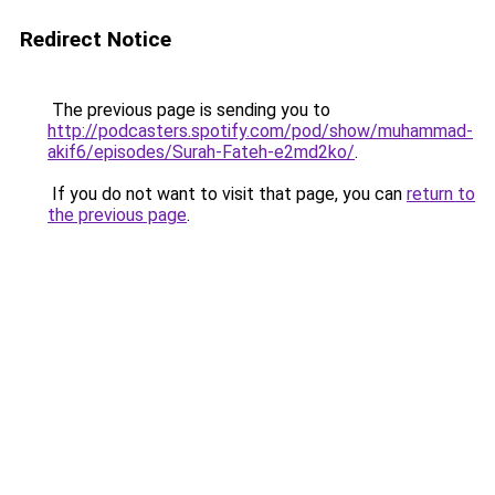
Redirect Notice
The previous page is sending you to
http://podcasters.spotify.com/pod/show/muhammad-
akif6/episodes/Surah-Fateh-e2md2ko/
.
If you do not want to visit that page, you can
return to
the previous page
.