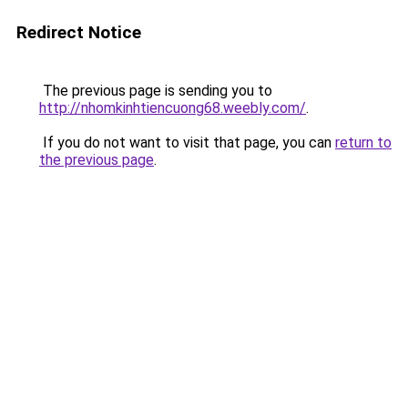
Redirect Notice
The previous page is sending you to
http://nhomkinhtiencuong68.weebly.com/
.
If you do not want to visit that page, you can
return to
the previous page
.