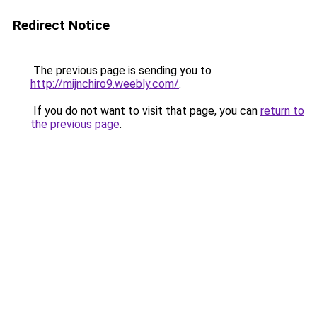
Redirect Notice
The previous page is sending you to
http://mijnchiro9.weebly.com/
.
If you do not want to visit that page, you can
return to
the previous page
.