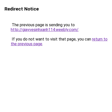
Redirect Notice
The previous page is sending you to
http://giayvesinhxanh114.weebly.com/
.
If you do not want to visit that page, you can
return to
the previous page
.