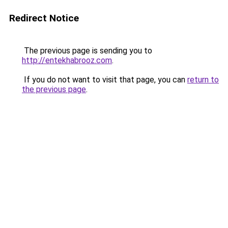
Redirect Notice
The previous page is sending you to
http://entekhabrooz.com
.
If you do not want to visit that page, you can
return to
the previous page
.