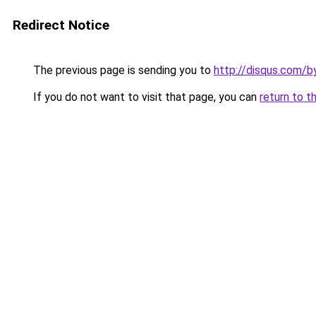
Redirect Notice
The previous page is sending you to
http://disqus.com/b
If you do not want to visit that page, you can
return to t