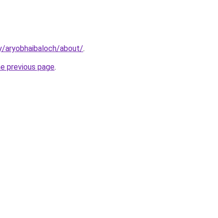
y/aryobhaibaloch/about/
.
he previous page
.