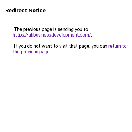
Redirect Notice
The previous page is sending you to
https://ukbusinessdevelopment.com/
.
If you do not want to visit that page, you can
return to
the previous page
.