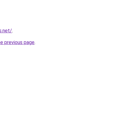
s.net/
.
he previous page
.