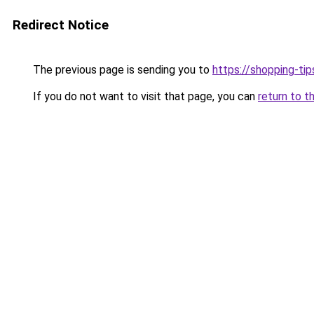
Redirect Notice
The previous page is sending you to
https://shopping-tip
If you do not want to visit that page, you can
return to t