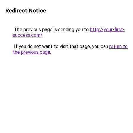
Redirect Notice
The previous page is sending you to
http://your-first-
success.com/
.
If you do not want to visit that page, you can
return to
the previous page
.