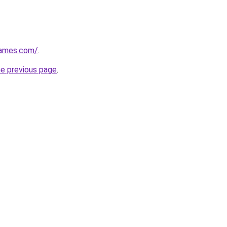
games.com/
.
he previous page
.