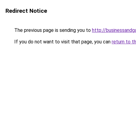
Redirect Notice
The previous page is sending you to
http://businessand
If you do not want to visit that page, you can
return to t