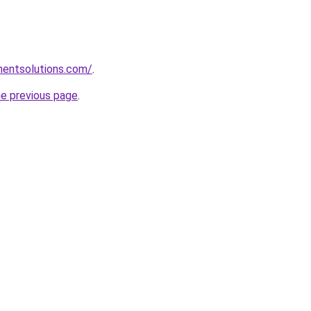
mentsolutions.com/
.
he previous page
.