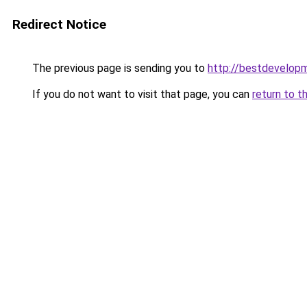
Redirect Notice
The previous page is sending you to
http://bestdevelop
If you do not want to visit that page, you can
return to t