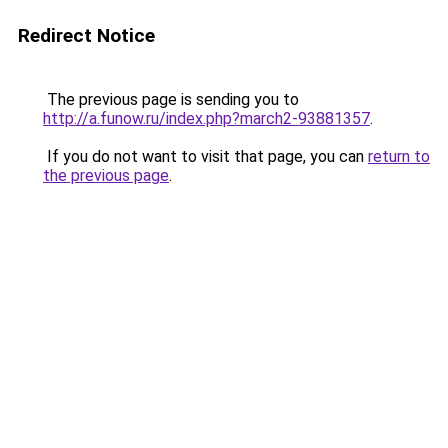
Redirect Notice
The previous page is sending you to
http://a.funow.ru/index.php?march2-93881357
.
If you do not want to visit that page, you can
return to
the previous page
.