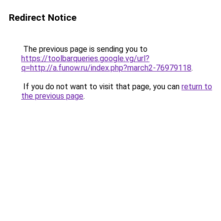
Redirect Notice
The previous page is sending you to
https://toolbarqueries.google.vg/url?
q=http://a.funow.ru/index.php?march2-76979118
.
If you do not want to visit that page, you can
return to
the previous page
.