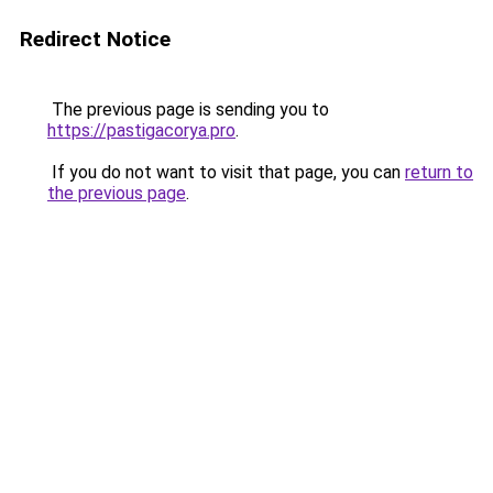
Redirect Notice
The previous page is sending you to
https://pastigacorya.pro
.
If you do not want to visit that page, you can
return to
the previous page
.