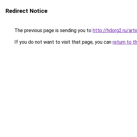
Redirect Notice
The previous page is sending you to
http://hdorg2.ru/ar
If you do not want to visit that page, you can
return to t