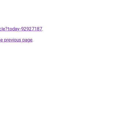
ticle?today-92927187
.
he previous page
.