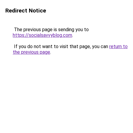
Redirect Notice
The previous page is sending you to
https://socialsavvyblog.com
.
If you do not want to visit that page, you can
return to
the previous page
.