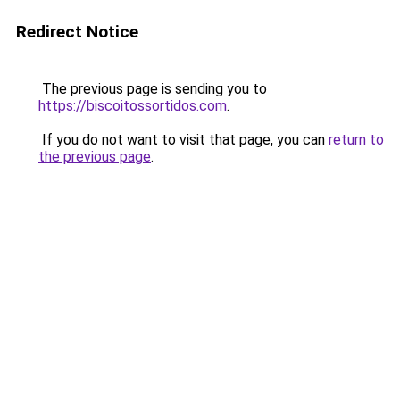
Redirect Notice
The previous page is sending you to
https://biscoitossortidos.com
.
If you do not want to visit that page, you can
return to
the previous page
.