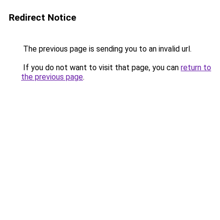
Redirect Notice
The previous page is sending you to an invalid url.
If you do not want to visit that page, you can
return to
the previous page
.