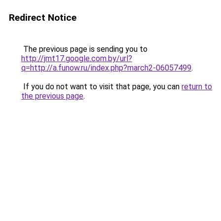
Redirect Notice
The previous page is sending you to
http://jmt17.google.com.by/url?
q=http://a.funow.ru/index.php?march2-06057499
.
If you do not want to visit that page, you can
return to
the previous page
.