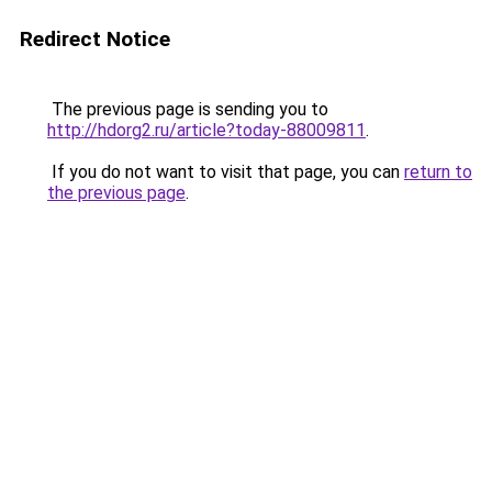
Redirect Notice
The previous page is sending you to
http://hdorg2.ru/article?today-88009811
.
If you do not want to visit that page, you can
return to
the previous page
.