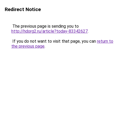
Redirect Notice
The previous page is sending you to
http://hdorg2.ru/article?today-83342627
.
If you do not want to visit that page, you can
return to
the previous page
.