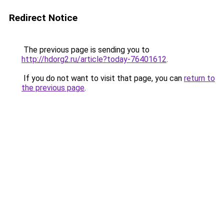
Redirect Notice
The previous page is sending you to
http://hdorg2.ru/article?today-76401612
.
If you do not want to visit that page, you can
return to
the previous page
.