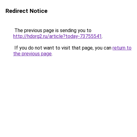
Redirect Notice
The previous page is sending you to
http://hdorg2.ru/article?today-73755541
.
If you do not want to visit that page, you can
return to
the previous page
.