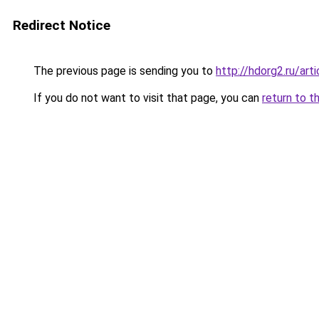
Redirect Notice
The previous page is sending you to
http://hdorg2.ru/ar
If you do not want to visit that page, you can
return to t