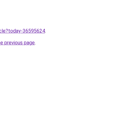
ticle?today-36595624
.
he previous page
.