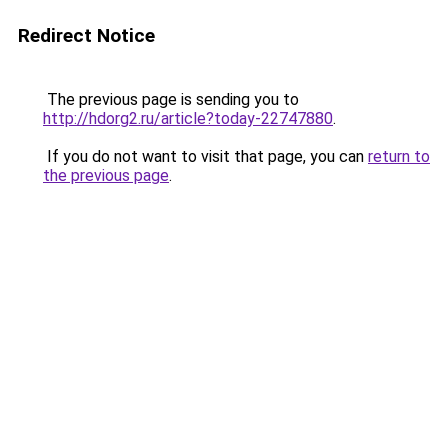
Redirect Notice
The previous page is sending you to
http://hdorg2.ru/article?today-22747880
.
If you do not want to visit that page, you can
return to
the previous page
.