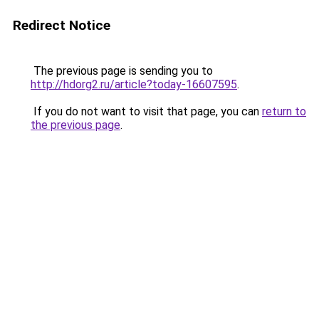
Redirect Notice
The previous page is sending you to
http://hdorg2.ru/article?today-16607595
.
If you do not want to visit that page, you can
return to
the previous page
.