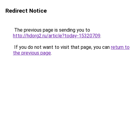
Redirect Notice
The previous page is sending you to
http://hdorg2.ru/article?today-15320709
.
If you do not want to visit that page, you can
return to
the previous page
.