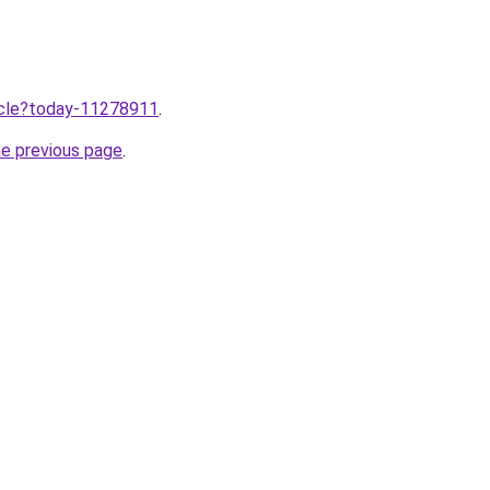
ticle?today-11278911
.
he previous page
.