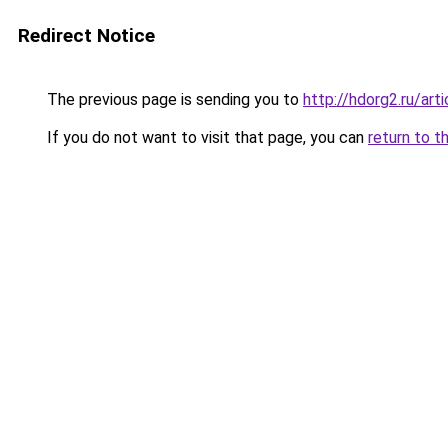
Redirect Notice
The previous page is sending you to
http://hdorg2.ru/ar
If you do not want to visit that page, you can
return to t