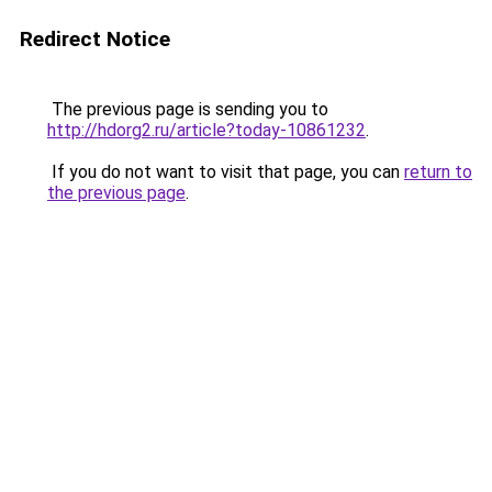
Redirect Notice
The previous page is sending you to
http://hdorg2.ru/article?today-10861232
.
If you do not want to visit that page, you can
return to
the previous page
.