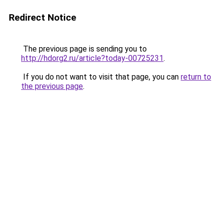
Redirect Notice
The previous page is sending you to
http://hdorg2.ru/article?today-00725231
.
If you do not want to visit that page, you can
return to
the previous page
.