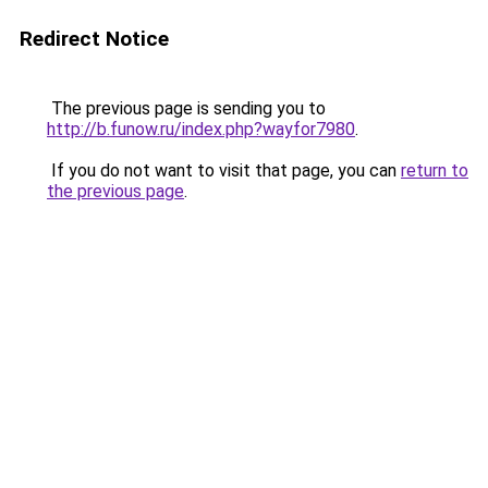
Redirect Notice
The previous page is sending you to
http://b.funow.ru/index.php?wayfor7980
.
If you do not want to visit that page, you can
return to
the previous page
.