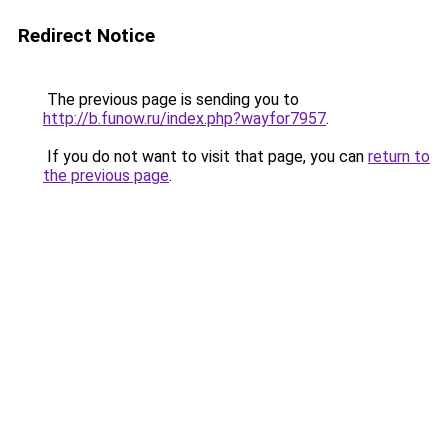
Redirect Notice
The previous page is sending you to
http://b.funow.ru/index.php?wayfor7957
.
If you do not want to visit that page, you can
return to
the previous page
.