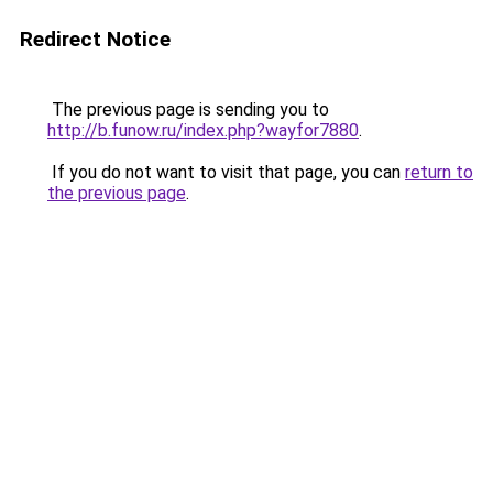
Redirect Notice
The previous page is sending you to
http://b.funow.ru/index.php?wayfor7880
.
If you do not want to visit that page, you can
return to
the previous page
.