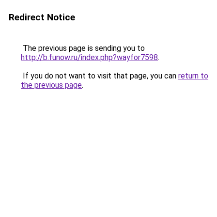
Redirect Notice
The previous page is sending you to
http://b.funow.ru/index.php?wayfor7598
.
If you do not want to visit that page, you can
return to
the previous page
.