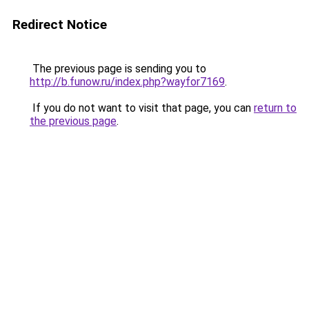
Redirect Notice
The previous page is sending you to
http://b.funow.ru/index.php?wayfor7169
.
If you do not want to visit that page, you can
return to
the previous page
.