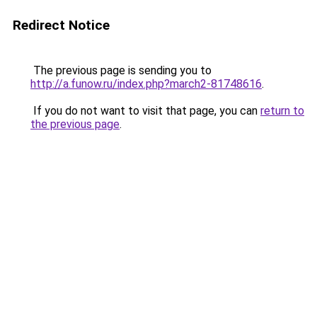
Redirect Notice
The previous page is sending you to
http://a.funow.ru/index.php?march2-81748616
.
If you do not want to visit that page, you can
return to
the previous page
.