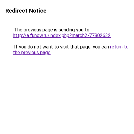
Redirect Notice
The previous page is sending you to
http://a.funow.ru/index.php?march2-77802632
.
If you do not want to visit that page, you can
return to
the previous page
.