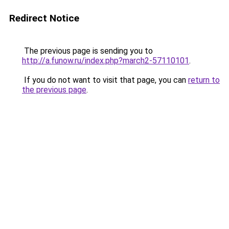
Redirect Notice
The previous page is sending you to
http://a.funow.ru/index.php?march2-57110101
.
If you do not want to visit that page, you can
return to
the previous page
.