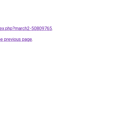
ndex.php?march2-50809765
.
he previous page
.