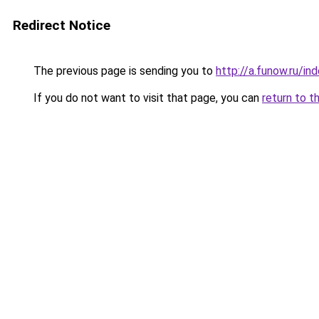
Redirect Notice
The previous page is sending you to
http://a.funow.ru/i
If you do not want to visit that page, you can
return to t