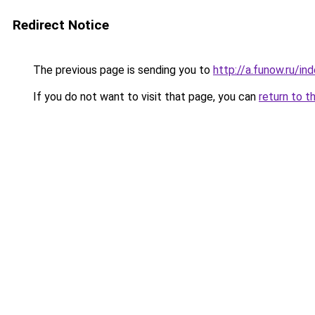
Redirect Notice
The previous page is sending you to
http://a.funow.ru/i
If you do not want to visit that page, you can
return to t