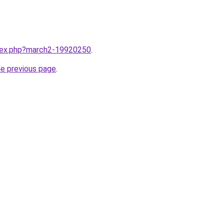
ndex.php?march2-19920250
.
he previous page
.